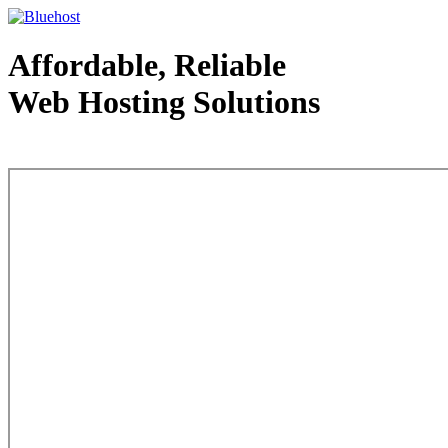
Affordable, Reliable
Web Hosting Solutions
Web Hosting - courtesy of www.bluehost.com